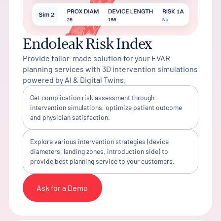
Endoleak Risk Index
Provide tailor-made solution for your EVAR
planning services with 3D intervention simulations
powered by AI & Digital Twins.
Get complication risk assessment through
intervention simulations, optimize patient outcome
and physician satisfaction.
Explore various intervention strategies (device
diameters, landing zones, introduction side) to
provide best planning service to your customers.
Ask for a Demo