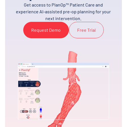
Get access to PlanOp™ Patient Care and
experience AI-assisted pre-op planning for your
next intervention.
Request Demo
Free Trial