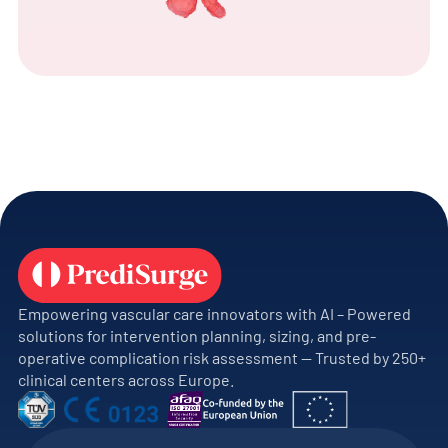
Empowering vascular care innovators with AI – Powered
solutions for intervention planning, sizing, and pre-
operative complication risk assessment — Trusted by 250+
clinical centers across Europe.