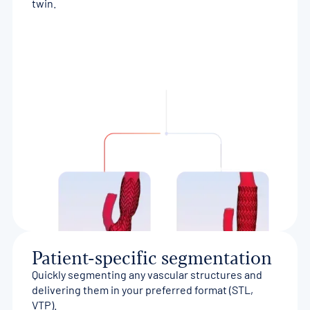
twin.
Patient-specific segmentation
Quickly segmenting any vascular structures and
delivering them in your preferred format (STL,
VTP).