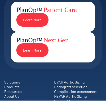
PlanOpᵀᴹ
Patient Care
Learn More
PlanOpᵀᴹ
Next Gen
Learn More
Solutions
EVAR Aortic Sizing
Products
Endograft selection
Resources
Complication Assessment
About Us
FEVAR Aortic Sizing
Ostium Alignment