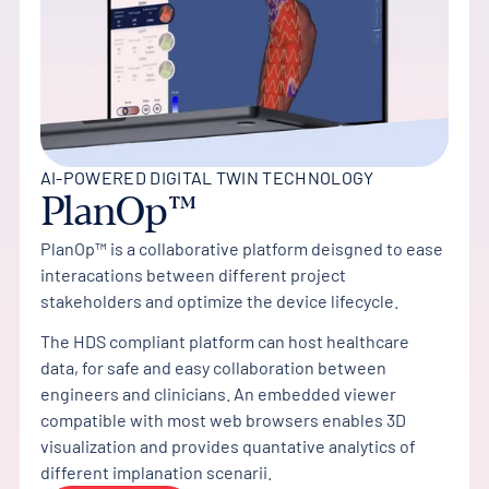
AI-POWERED DIGITAL TWIN TECHNOLOGY
PlanOp™
PlanOp™ is a collaborative platform deisgned to ease
interacations between different project
stakeholders and optimize the device lifecycle.
The HDS compliant platform can host healthcare
data, for safe and easy collaboration between
engineers and clinicians. An embedded viewer
compatible with most web browsers enables 3D
visualization and provides quantative analytics of
different implanation scenarii.