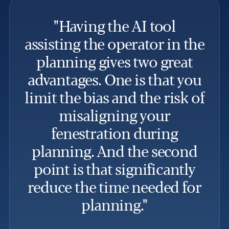
"Having the AI tool
assisting the operator in the
planning gives two great
i
advantages. One is that you
th
limit the bias and the risk of
misaligning your
pr
fenestration during
planning. And the second
point is that significantly
reduce the time needed for
planning."