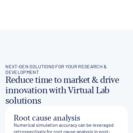
NEXT-GEN SOLUTIONS FOR YOUR RESEARCH &
DEVELOPMENT
Reduce time to market & drive
innovation with Virtual Lab
solutions
Root cause analysis
Numerical simulation accuracy can be leveraged
retrospectively for root cause analysis in post-