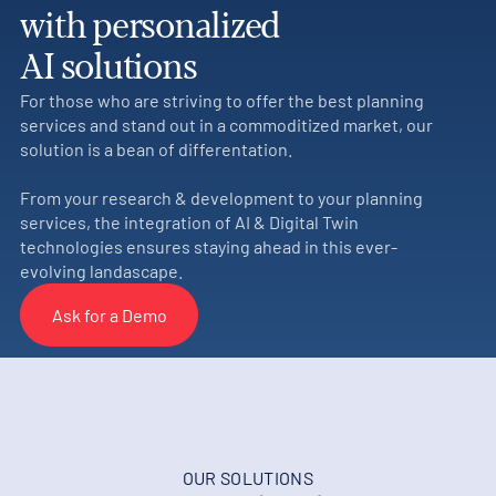
with personalized
AI solutions
For those who are striving to offer the best planning
services and stand out in a commoditized market, our
solution is a bean of differentation.
From your research & development to your planning
services, the integration of AI & Digital Twin
technologies ensures staying ahead in this ever-
evolving landascape.
Ask for a Demo
OUR SOLUTIONS