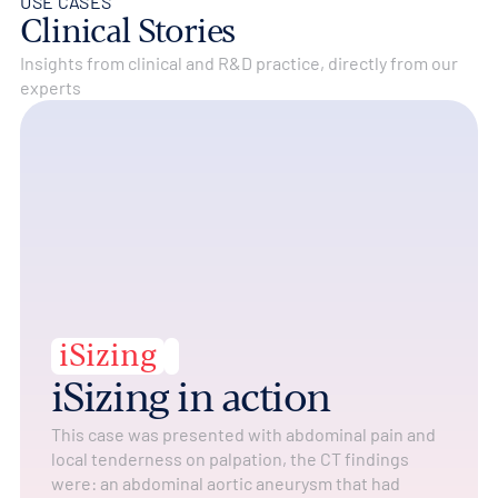
USE CASES
Clinical Stories
Insights from clinical and R&D practice, directly from our
experts
iSizing
iSizing in action
This case was presented with abdominal pain and
local tenderness on palpation, the CT findings
were: an abdominal aortic aneurysm that had