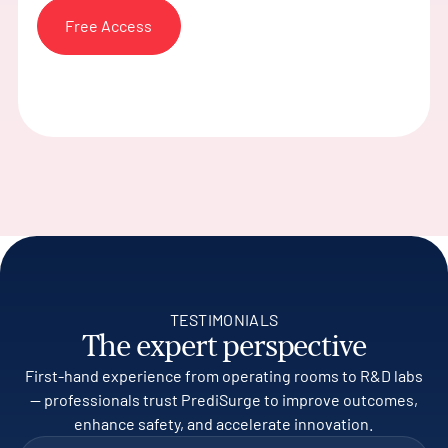
Free Access
TESTIMONIALS
The expert perspective
First-hand experience from operating rooms to R&D labs
— professionals trust PrediSurge to improve outcomes,
enhance safety, and accelerate innovation.