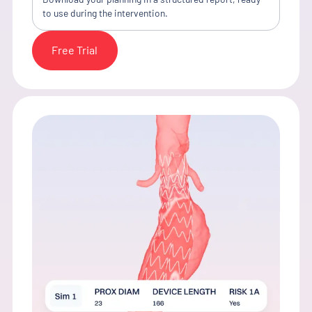
to use during the intervention.
Free Trial