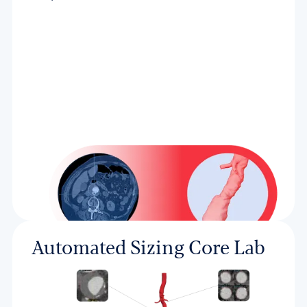
Automated Sizing Core Lab