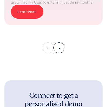
grown from 4.0 cm to 4.7 cm in just three months.
Learn More
Connect to get a
personalised demo