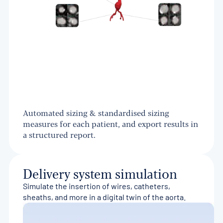
Automated sizing & standardised sizing
measures for each patient, and export results in
a structured report.
Delivery system simulation
Simulate the insertion of wires, catheters,
sheaths, and more in a digital twin of the aorta.