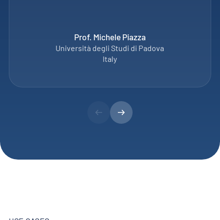
Prof. Michele Piazza
Università degli Studi di Padova
Italy