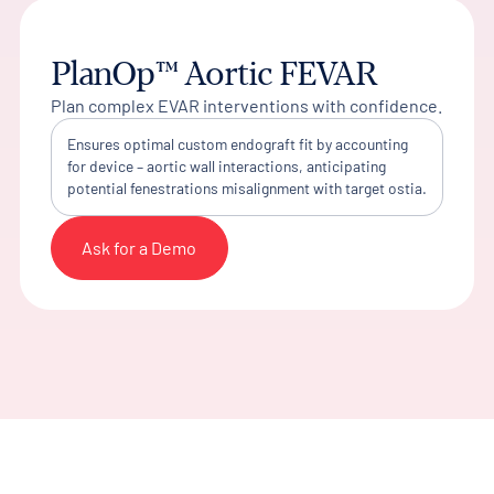
PlanOp™ Aortic FEVAR
Plan complex EVAR interventions with confidence.
Ensures optimal custom endograft fit by accounting
for device – aortic wall interactions, anticipating
potential fenestrations misalignment with target ostia.
Ask for a Demo