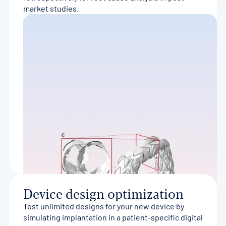
market studies.
Device design optimization
Test unlimited designs for your new device by
simulating implantation in a patient-specific digital