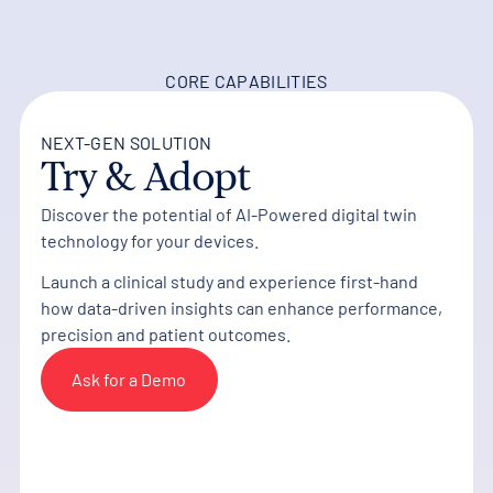
CORE CAPABILITIES
NEXT-GEN SOLUTION
Try & Adopt
Discover the potential of AI-Powered digital twin
technology for your devices.
Launch a clinical study and experience first-hand
how data-driven insights can enhance performance,
precision and patient outcomes.
Ask for a Demo