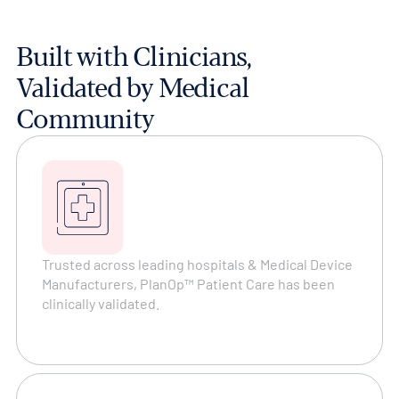
Built with Clinicians,
Validated by Medical
Community
Trusted across leading hospitals & Medical Device
Manufacturers, PlanOp™ Patient Care has been
clinically validated.