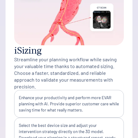
iSizing
Streamline your planning workflow while saving
your valuable time thanks to automated sizing.
Choose a faster, standardized, and reliable
approach to validate your measurements with
precision.
Enhance your productivity and perform more EVAR
planning with AI. Provide superior customer care while
saving time for what really matters.
Select the best device size and adjust your
intervention strategy directly on the 3D model.
Download your planning in a structured report, ready