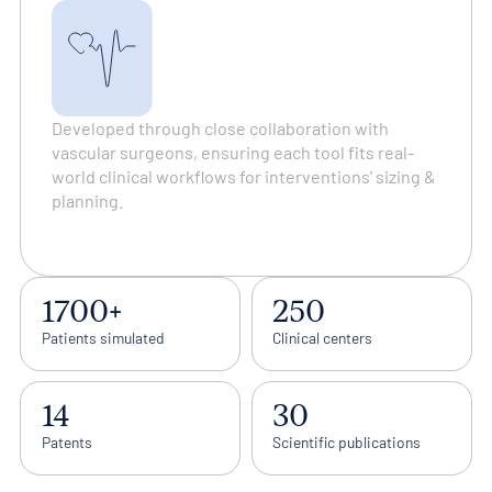
Developed through close collaboration with
vascular surgeons, ensuring each tool fits real-
world clinical workflows for interventions’ sizing &
planning.
1700+
250
Patients simulated
Clinical centers
14
30
Patents
Scientific publications