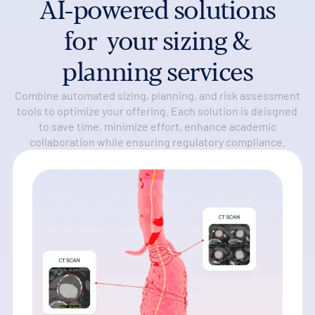
AI-powered solutions
for your sizing &
planning services
Combine automated sizing, planning, and risk assessment
tools to optimize your offering. Each solution is deisgned
to save time, minimize effort, enhance academic
collaboration while ensuring regulatory compliance.