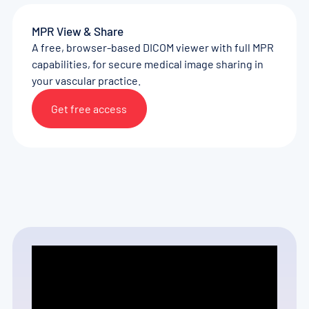
MPR View & Share
A free, browser-based DICOM viewer with full MPR
capabilities, for secure medical image sharing in
your vascular practice.
Get free access