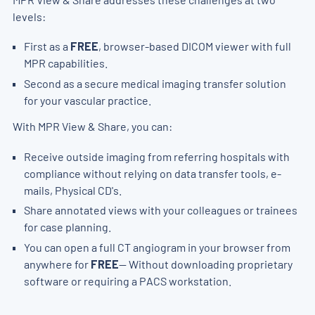
levels:
First as a
FREE
, browser-based DICOM viewer with full
MPR capabilities.
Second as a secure medical imaging transfer solution
for your vascular practice.
With MPR View & Share, you can:
Receive outside imaging from referring hospitals with
compliance without relying on data transfer tools, e-
mails, Physical CD's.
Share annotated views with your colleagues or trainees
for case planning.
You can open a full CT angiogram in your browser from
anywhere for
FREE
— Without downloading proprietary
software or requiring a PACS workstation.