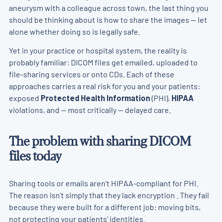
aneurysm with a colleague across town, the last thing you
should be thinking about is how to share the images — let
alone whether doing so is legally safe.
Yet in your practice or hospital system, the reality is
probably familiar: DICOM files get emailed, uploaded to
file-sharing services or onto CDs. Each of these
approaches carries a real risk for you and your patients:
exposed
Protected Health Information
(PHI),
HIPAA
violations, and — most critically — delayed care.
The problem with sharing DICOM
files today
Sharing tools or emails aren't HIPAA-compliant for PHI.
The reason isn't simply that they lack encryption . They fail
because they were built for a different job: moving bits,
not protecting your patients' identities.