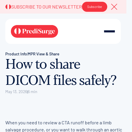
SUBSCRIBE TO OUR NEWSLETTER
Subscribe
Close A
Product Info
|
MPR View & Share
How to share
DICOM files safely?
May 13, 2026
6 min
|
When you need to review a CTA runoff before a limb
salvage procedure, or you want to walk through an aortic