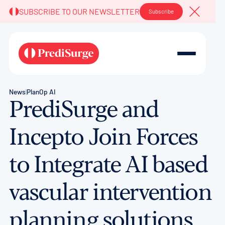
SUBSCRIBE TO OUR NEWSLETTER
Subscribe
Close A
News
|
PlanOp AI
PrediSurge and
Incepto Join Forces
to Integrate AI based
vascular intervention
planning solutions