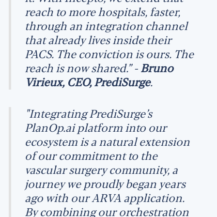
reach to more hospitals, faster,
through an integration channel
that already lives inside their
PACS. The conviction is ours. The
reach is now shared.” -
Bruno
Virieux, CEO, PrediSurge
.
"Integrating PrediSurge’s
PlanOp.ai platform into our
ecosystem is a natural extension
of our commitment to the
vascular surgery community, a
journey we proudly began years
ago with our ARVA application.
By combining our orchestration