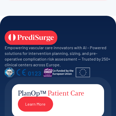
Empowering vascular care innovators with AI – Powered
solutions for intervention planning, sizing, and pre-
operative complication risk assessment — Trusted by 250+
clinical centers across Europe.
PlanOpᵀᴹ
Patient Care
Learn More