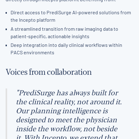
Direct access to PrediSurge AI-powered solutions from
the Incepto platform
A streamlined transition from raw imaging data to
patient-specific, actionable insights
Deep integration into daily clinical workflows within
PACS environments
Voices from collaboration
"PrediSurge has always built for
the clinical reality, not around it.
Our planning intelligence is
designed to meet the physician
inside the workflow, not beside
it. With Incepto, we extend that