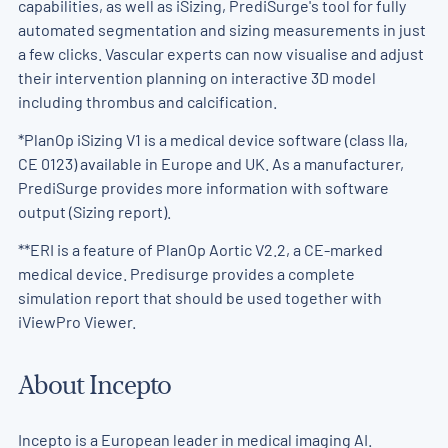
capabilities, as well as iSizing, PrediSurge's tool for fully
automated segmentation and sizing measurements in just
a few clicks. Vascular experts can now visualise and adjust
their intervention planning on interactive 3D model
including thrombus and calcification.
*PlanOp iSizing V1 is a medical device software (class IIa,
CE 0123) available in Europe and UK. As a manufacturer,
PrediSurge provides more information with software
output (Sizing report).
**ERI is a feature of PlanOp Aortic V2.2, a CE-marked
medical device. Predisurge provides a complete
simulation report that should be used together with
iViewPro Viewer.
About Incepto
Incepto is a European leader in medical imaging AI.