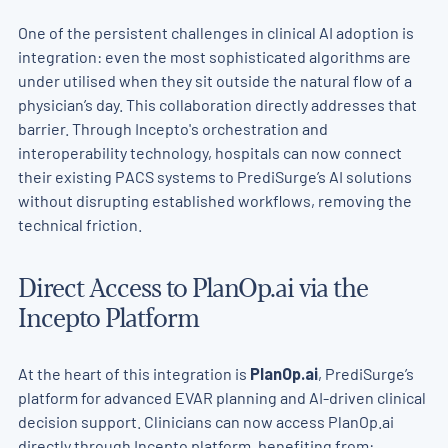
One of the persistent challenges in clinical AI adoption is
integration: even the most sophisticated algorithms are
under utilised when they sit outside the natural flow of a
physician’s day. This collaboration directly addresses that
barrier. Through Incepto's orchestration and
interoperability technology, hospitals can now connect
their existing PACS systems to PrediSurge’s
AI solutions
without disrupting established workflows, removing the
technical friction.
Direct Access to PlanOp.ai via the
Incepto Platform
At the heart of this integration is
PlanOp.ai
, PrediSurge’s
platform for advanced EVAR planning and AI-driven clinical
decision support. Clinicians can now access PlanOp.ai
directly through Incepto platform, benefiting from: