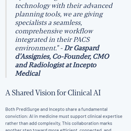
technology with their advanced
planning tools, we are giving
specialists a seamless,
comprehensive workflow
integrated in their PACS
environment." -
Dr Gaspard
d'Assignies, Co-Founder, CMO
and Radiologist at Incepto
Medical
A Shared Vision for Clinical AI
Both PrediSurge and Incepto share a fundamental
conviction: AI in medicine must support clinical expertise
rather than add complexity. This collaboration marks
another step toward more efficient, connected, and