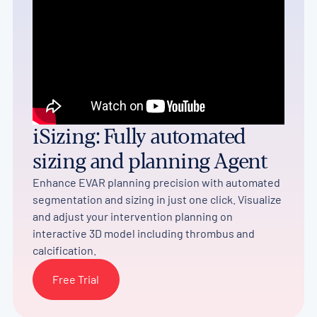
iSizing: Fully automated
sizing and planning Agent
Enhance EVAR planning precision with automated
segmentation and sizing in just one click. Visualize
and adjust your intervention planning on
interactive 3D model including thrombus and
calcification.
Free Trial