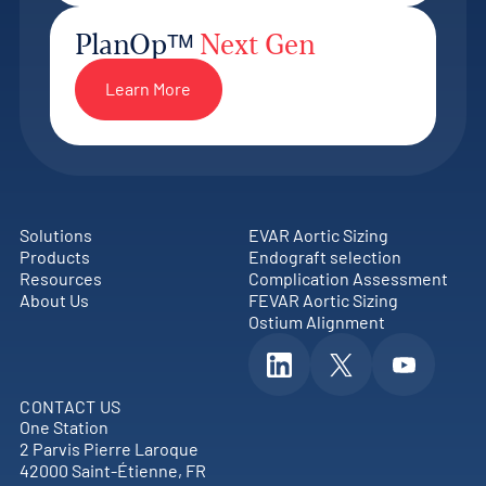
PlanOpᵀᴹ
Next Gen
Learn More
Solutions
EVAR Aortic Sizing
Products
Endograft selection
Resources
Complication Assessment
About Us
FEVAR Aortic Sizing
Ostium Alignment
CONTACT US
One Station
2 Parvis Pierre Laroque
42000 Saint-Étienne, FR