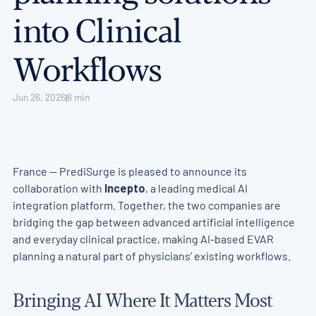
into Clinical
Workflows
Jun 26, 2026
6 min
|
France — PrediSurge is pleased to announce its
collaboration with
Incepto
, a leading medical AI
integration platform. Together, the two companies are
bridging the gap between advanced artificial intelligence
and everyday clinical practice, making AI-based EVAR
planning a natural part of physicians’ existing workflows.
Bringing AI Where It Matters Most