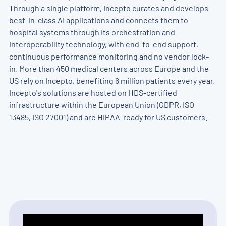
Through a single platform, Incepto curates and develops
best-in-class AI applications and connects them to
hospital systems through its orchestration and
interoperability technology, with end-to-end support,
continuous performance monitoring and no vendor lock-
in. More than 450 medical centers across Europe and the
US rely on Incepto, benefiting 6 million patients every year.
Incepto's solutions are hosted on HDS-certified
infrastructure within the European Union (GDPR, ISO
13485, ISO 27001) and are HIPAA-ready for US customers.