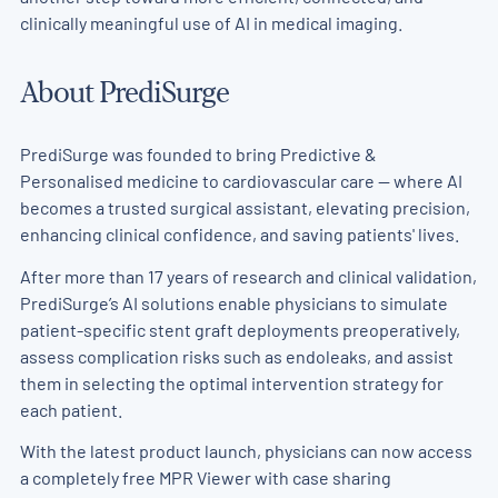
clinically meaningful use of AI in medical imaging.
About PrediSurge
PrediSurge was founded to bring Predictive &
Personalised medicine to cardiovascular care — where AI
becomes a trusted surgical assistant, elevating precision,
enhancing clinical confidence, and saving patients' lives.
After more than 17 years of research and clinical validation,
PrediSurge’s AI solutions enable physicians to simulate
patient-specific stent graft deployments preoperatively,
assess complication risks such as endoleaks, and assist
them in selecting the optimal intervention strategy for
each patient.
With the latest product launch, physicians can now access
a completely free MPR Viewer with case sharing